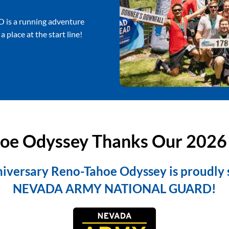
O is a running adventure
 place at the start line!
oe Odyssey Thanks Our 2026
iversary Reno-Tahoe Odyssey is proudly
NEVADA ARMY NATIONAL GUARD!