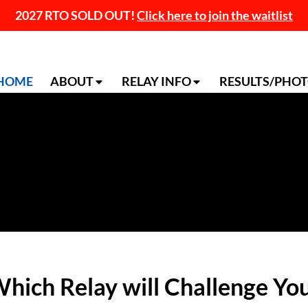
2027 RTO SOLD OUT!
Click here to join the waitlist
HOME
ABOUT
RELAY INFO
RESULTS/PHO
hich Relay will Challenge Yo