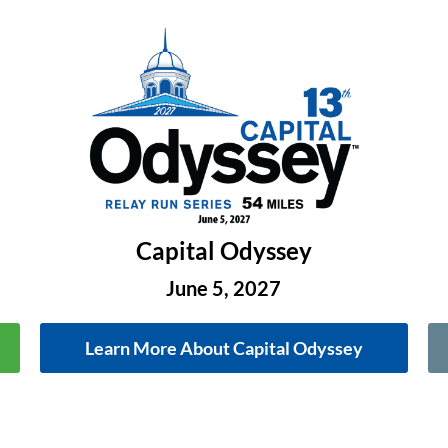
Capital Odyssey
June 5, 2027
Learn More About Capital Odyssey