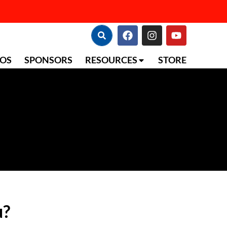
TOS
SPONSORS
RESOURCES
STORE
u?