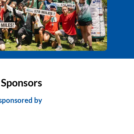
 Sponsors
 sponsored by