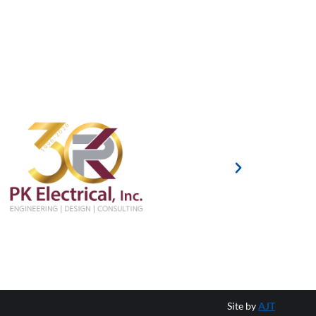
Site by
AJT