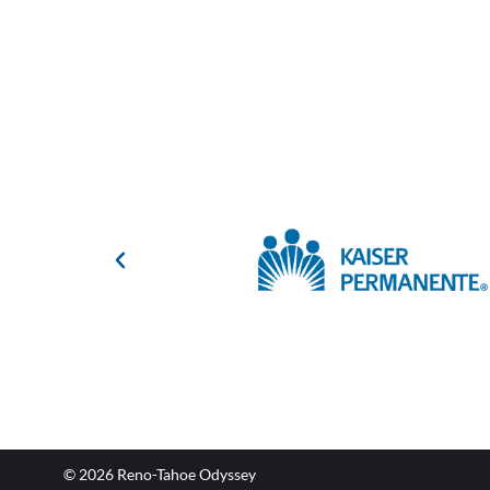
© 2026 Reno-Tahoe Odyssey