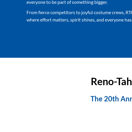
everyone to be part of something bigger.
From fierce competitors to joyful costume crews, RT
where effort matters, spirit shines, and everyone has a
Reno-Tah
The 20th Ann