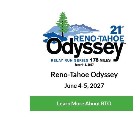
Reno-Tahoe Odyssey
June 4-5, 2027
Learn More About RTO