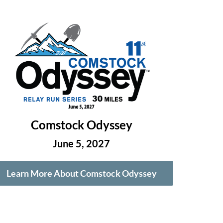
Comstock Odyssey
June 5, 2027
Learn More About Comstock Odyssey