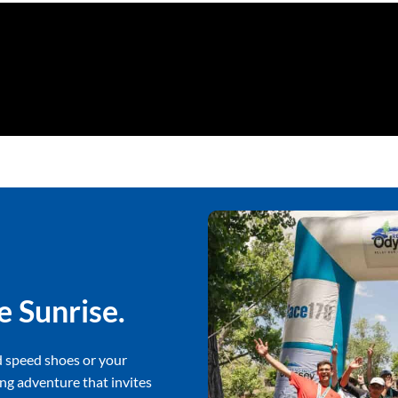
e Sunrise.
d speed shoes or your
ng adventure that invites