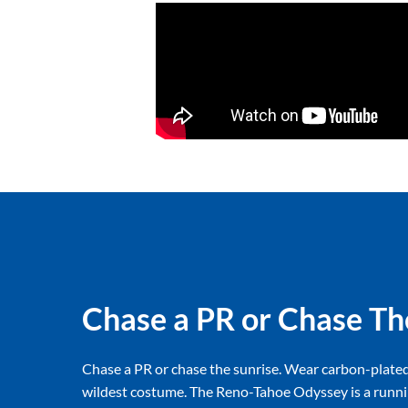
Chase a PR or Chase Th
Chase a PR or chase the sunrise. Wear carbon-plate
wildest costume. The Reno-Tahoe Odyssey is a runni