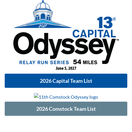
2026 Capital Team List
2026 Comstock Team List