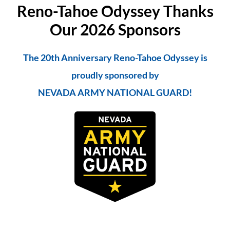
Reno-Tahoe Odyssey Thanks
Our 2026 Sponsors
The 20th Anniversary Reno-Tahoe Odyssey is
proudly sponsored by
NEVADA ARMY NATIONAL GUARD!