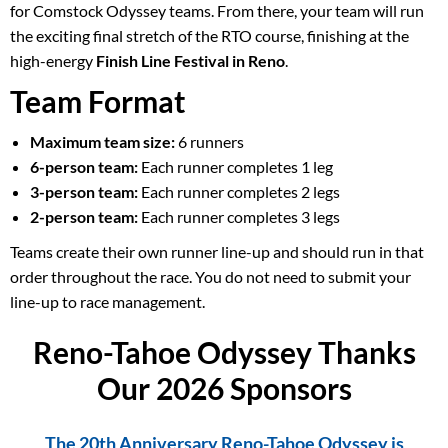
for Comstock Odyssey teams. From there, your team will run
the exciting final stretch of the RTO course, finishing at the
high-energy
Finish Line Festival in Reno
.
Team Format
Maximum team size:
6 runners
6-person team:
Each runner completes 1 leg
3-person team:
Each runner completes 2 legs
2-person team:
Each runner completes 3 legs
Teams create their own runner line-up and should run in that
order throughout the race. You do not need to submit your
line-up to race management.
Reno-Tahoe Odyssey Thanks
Our 2026 Sponsors
The 20th Anniversary Reno-Tahoe Odyssey is