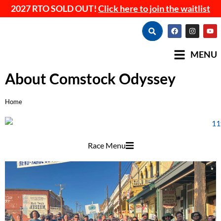
2027 RTO SOLD OUT!
Click here to join the waitlist
MENU
About Comstock Odyssey
Home
You are here:
Race Menu