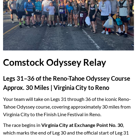
Comstock Odyssey Relay
Legs 31–36 of the Reno-Tahoe Odyssey Course
Approx. 30 Miles | Virginia City to Reno
Your team will take on Legs 31 through 36 of the iconic Reno-
Tahoe Odyssey course, covering approximately 30 miles from
Virginia City to the Finish Line Festival in Reno.
The race begins in
Virginia City at Exchange Point No. 30
,
which marks the end of Leg 30 and the official start of Leg 31