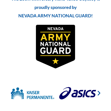
proudly sponsored by
NEVADA ARMY NATIONAL GUARD!