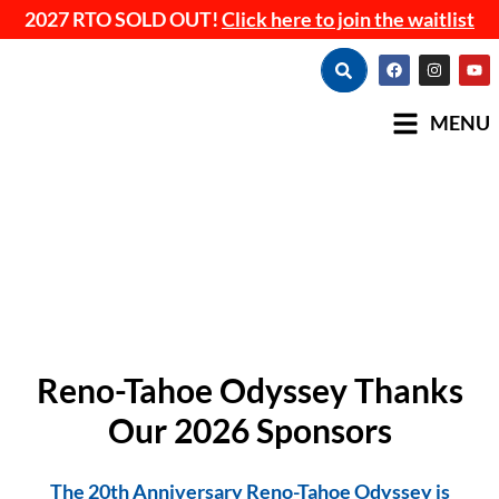
2027 RTO SOLD OUT!
Click here to join the waitlist
MENU
Reno-Tahoe Odyssey Thanks
Our 2026 Sponsors
The 20th Anniversary Reno-Tahoe Odyssey is