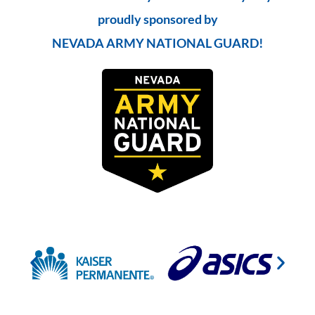
proudly sponsored by
NEVADA ARMY NATIONAL GUARD!