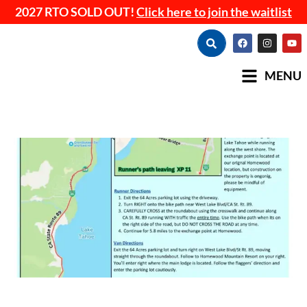
2027 RTO SOLD OUT!
Click here to join the waitlist
MENU