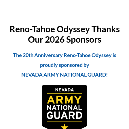
Reno-Tahoe Odyssey Thanks
Our 2026 Sponsors
The 20th Anniversary Reno-Tahoe Odyssey is
proudly sponsored by
NEVADA ARMY NATIONAL GUARD!