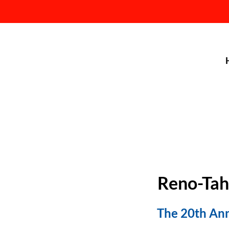
Reno-Tah
The 20th Ann