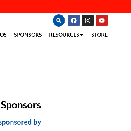
TOS
SPONSORS
RESOURCES
STORE
 Sponsors
 sponsored by