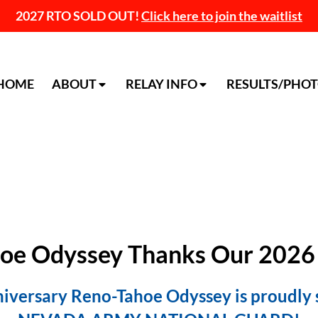
2027 RTO SOLD OUT!
Click here to join the waitlist
HOME
ABOUT
RELAY INFO
RESULTS/PHO
oe Odyssey Thanks Our 2026
iversary Reno-Tahoe Odyssey is proudly