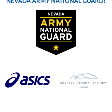
NEVADA ARMY NATIONAL GUARD!