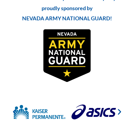
proudly sponsored by
NEVADA ARMY NATIONAL GUARD!