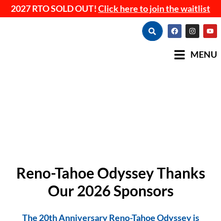
2027 RTO SOLD OUT!
Click here to join the waitlist
MENU
Reno-Tahoe Odyssey Thanks
Our 2026 Sponsors
The 20th Anniversary Reno-Tahoe Odyssey is