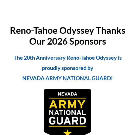
Reno-Tahoe Odyssey Thanks
Our 2026 Sponsors
The 20th Anniversary Reno-Tahoe Odyssey is
proudly sponsored by
NEVADA ARMY NATIONAL GUARD!