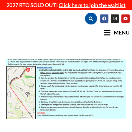
2027 RTO SOLD OUT!
Click here to join the waitlist
MENU