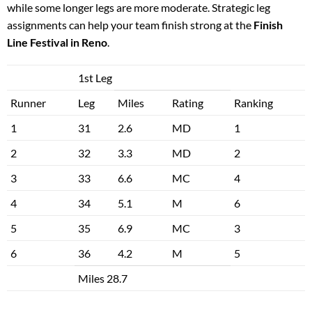
while some longer legs are more moderate. Strategic leg
assignments can help your team finish strong at the
Finish
Line Festival in Reno
.
1st Leg
Runner
Leg
Miles
Rating
Ranking
1
31
2.6
MD
1
2
32
3.3
MD
2
3
33
6.6
MC
4
4
34
5.1
M
6
5
35
6.9
MC
3
6
36
4.2
M
5
Miles 28.7