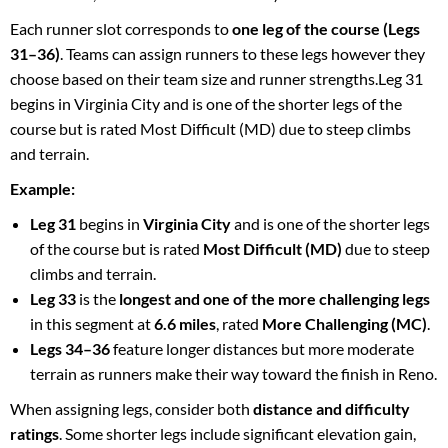
Each runner slot corresponds to
one leg of the course (Legs
31–36)
. Teams can assign runners to these legs however they
choose based on their team size and runner strengths.Leg 31
begins in Virginia City and is one of the shorter legs of the
course but is rated Most Difficult (MD) due to steep climbs
and terrain.
Example:
Leg 31
begins in
Virginia City
and is one of the shorter legs
of the course but is rated
Most Difficult (MD)
due to steep
climbs and terrain.
Leg 33
is the
longest and one of the more challenging legs
in this segment at
6.6 miles
, rated
More Challenging (MC)
.
Legs 34–36
feature longer distances but more moderate
terrain as runners make their way toward the finish in Reno.
When assigning legs, consider both
distance and difficulty
ratings
. Some shorter legs include significant elevation gain,