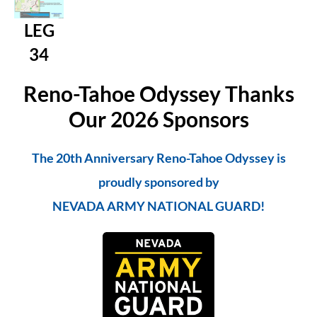
LEG
34
Reno-Tahoe Odyssey Thanks
Our 2026 Sponsors
The 20th Anniversary Reno-Tahoe Odyssey is
proudly sponsored by
NEVADA ARMY NATIONAL GUARD!