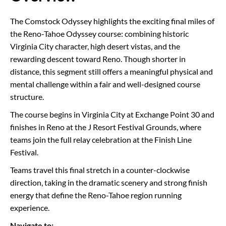
The Comstock Odyssey highlights the exciting final miles of
the Reno-Tahoe Odyssey course: combining historic
Virginia City character, high desert vistas, and the
rewarding descent toward Reno. Though shorter in
distance, this segment still offers a meaningful physical and
mental challenge within a fair and well-designed course
structure.
The course begins in Virginia City at Exchange Point 30 and
finishes in Reno at the J Resort Festival Grounds, where
teams join the full relay celebration at the Finish Line
Festival.
Teams travel this final stretch in a counter-clockwise
direction, taking in the dramatic scenery and strong finish
energy that define the Reno-Tahoe region running
experience.
Navigate to: