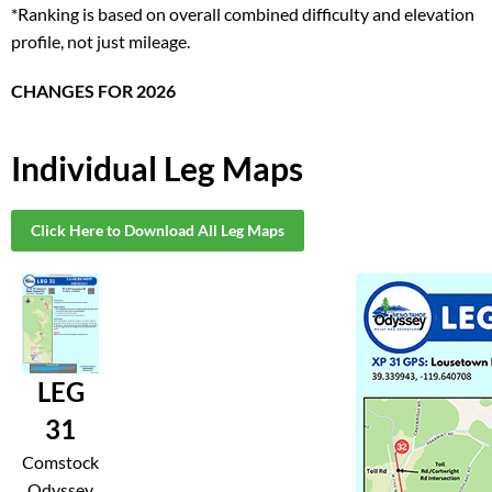
*Ranking is based on overall combined difficulty and elevation
profile, not just mileage.
CHANGES FOR 2026
Individual Leg Maps
Click Here to Download All Leg Maps
LEG
31
Comstock
Odyssey