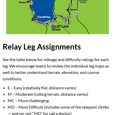
Relay Leg Assignments
See the table below for mileage and difficulty ratings for each
leg. We encourage teams to review the individual leg maps as
well to better understand terrain, elevation, and course
conditions.
E – Easy (relatively flat, distance varies)
M – Moderate (rolling terrain, distance varies)
MC – More challenging
MD – Most Difficult (includes some of the steepest climbs
— and no, not “MD” for call a doctor)