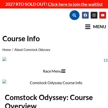
2027 RTO SOLD OUT!
Click here to join the waitlist
MENU
Course Info
Home
About Comstock Odyssey
You are here:
Race Menu
Comstock Odyssey: Course
Overview