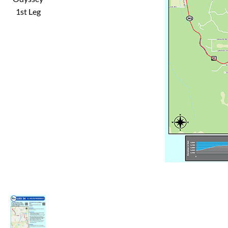
1st Leg