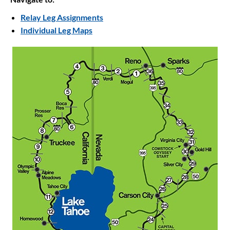
Relay Leg Assignments
Individual Leg Maps